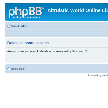
Altruistic World Online Li
Board index
Delete all board cookies
Are you sure you want to delete all cookies set by this board?
Board index
Powered by
php