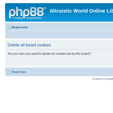
Altruistic World Online Li
Board index
Delete all board cookies
Are you sure you want to delete all cookies set by this board?
Board index
Powered by
php