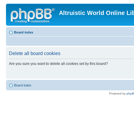
Altruistic World Online Li
Board index
Delete all board cookies
Are you sure you want to delete all cookies set by this board?
Board index
Powered by
php