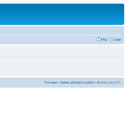
FAQ
Login
The team
•
Delete all board cookies
• All times are UTC