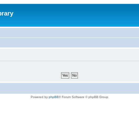
brary
Powered by
phpBB
® Forum Software © phpBB Group