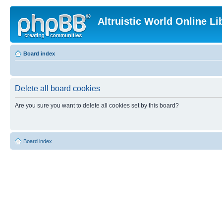
Altruistic World Online Li
Board index
Delete all board cookies
Are you sure you want to delete all cookies set by this board?
Board index