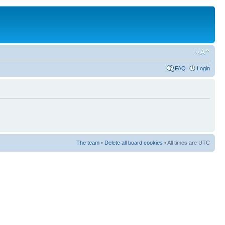
FAQ
Login
The team
•
Delete all board cookies
• All times are UTC