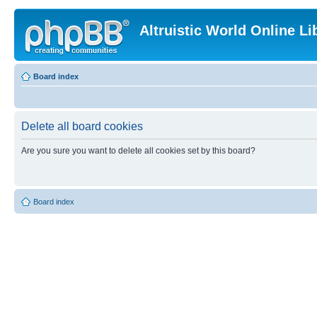
Altruistic World Online Li
Board index
Delete all board cookies
Are you sure you want to delete all cookies set by this board?
Board index