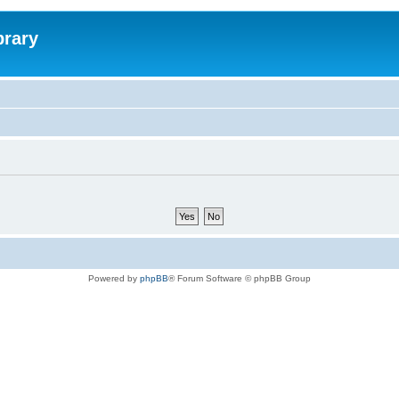
brary
Powered by
phpBB
® Forum Software © phpBB Group