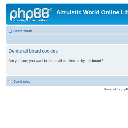
Altruistic World Online Li
Board index
Delete all board cookies
Are you sure you want to delete all cookies set by this board?
Board index
Powered by
php