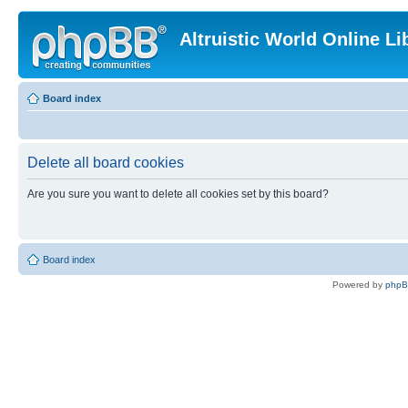
Altruistic World Online Li
Board index
Delete all board cookies
Are you sure you want to delete all cookies set by this board?
Board index
Powered by
php