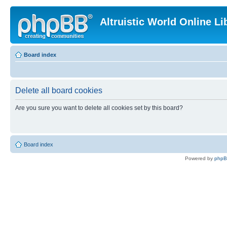
Altruistic World Online Li
Board index
Delete all board cookies
Are you sure you want to delete all cookies set by this board?
Board index
Powered by
php