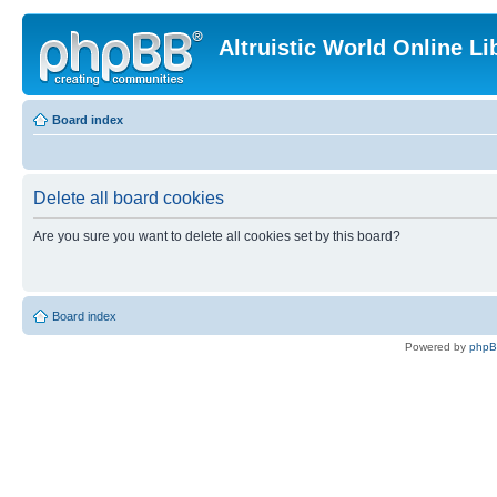
Altruistic World Online Li
Board index
Delete all board cookies
Are you sure you want to delete all cookies set by this board?
Board index
Powered by
php