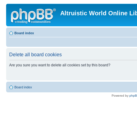
Altruistic World Online Li
Board index
Delete all board cookies
Are you sure you want to delete all cookies set by this board?
Board index
Powered by
php