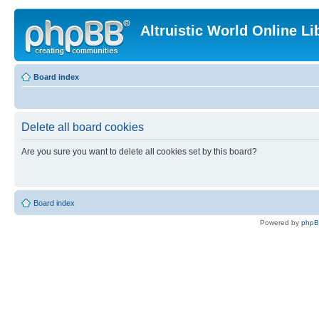
Altruistic World Online Li
Board index
Delete all board cookies
Are you sure you want to delete all cookies set by this board?
Board index
Powered by
php