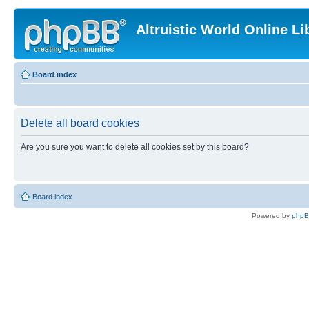
Altruistic World Online Li
Board index
Delete all board cookies
Are you sure you want to delete all cookies set by this board?
Board index
Powered by
php