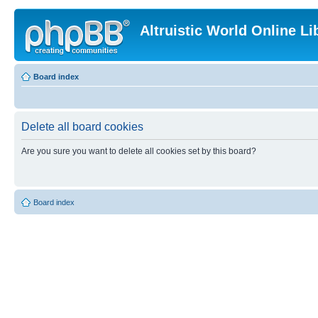
Altruistic World Online Li
Board index
Delete all board cookies
Are you sure you want to delete all cookies set by this board?
Board index