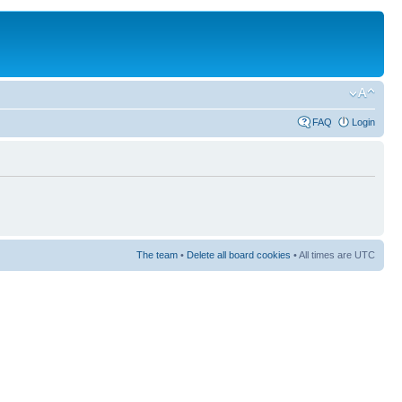
FAQ
Login
The team
•
Delete all board cookies
• All times are UTC