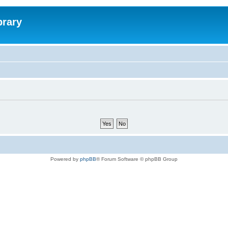
brary
Powered by
phpBB
® Forum Software © phpBB Group