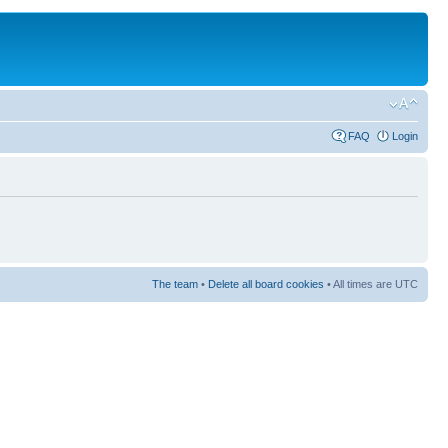
FAQ
Login
The team
•
Delete all board cookies
• All times are UTC