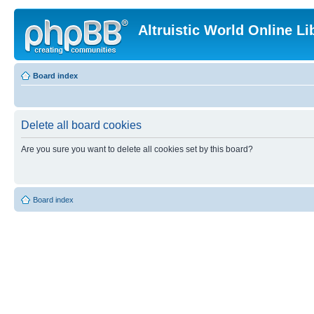
Altruistic World Online Li
Board index
Delete all board cookies
Are you sure you want to delete all cookies set by this board?
Board index