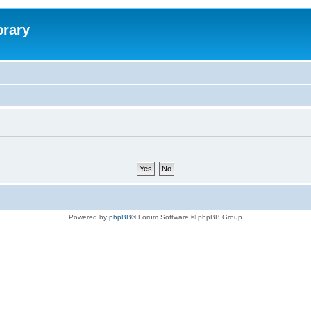
brary
Powered by
phpBB
® Forum Software © phpBB Group