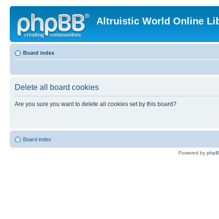
Altruistic World Online Li
Board index
Delete all board cookies
Are you sure you want to delete all cookies set by this board?
Board index
Powered by
php