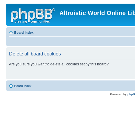
Altruistic World Online Li
Board index
Delete all board cookies
Are you sure you want to delete all cookies set by this board?
Board index
Powered by
php