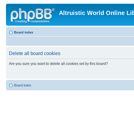
Altruistic World Online Li
Board index
Delete all board cookies
Are you sure you want to delete all cookies set by this board?
Board index