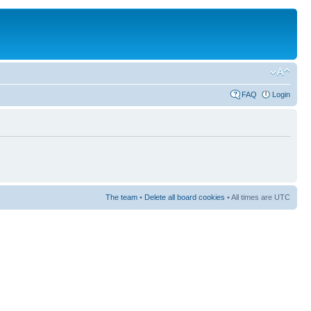
FAQ
Login
The team
•
Delete all board cookies
• All times are UTC