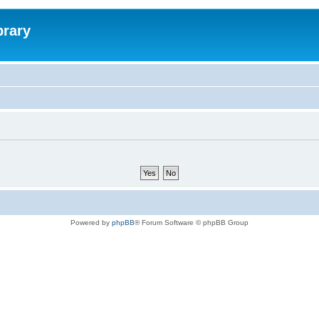
brary
Powered by
phpBB
® Forum Software © phpBB Group