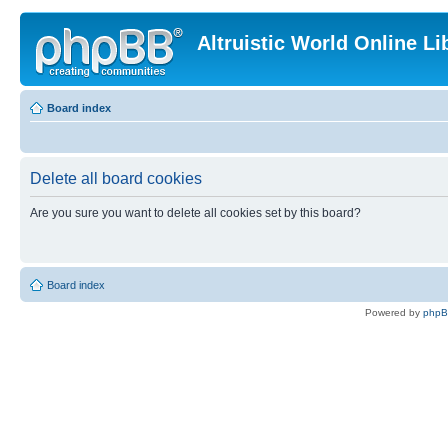
Altruistic World Online Li
Board index
Delete all board cookies
Are you sure you want to delete all cookies set by this board?
Board index
Powered by
php