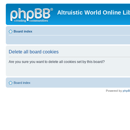
Altruistic World Online Li
Board index
Delete all board cookies
Are you sure you want to delete all cookies set by this board?
Board index
Powered by
php