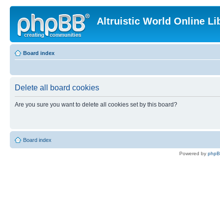
Altruistic World Online Li
Board index
Delete all board cookies
Are you sure you want to delete all cookies set by this board?
Board index
Powered by
php