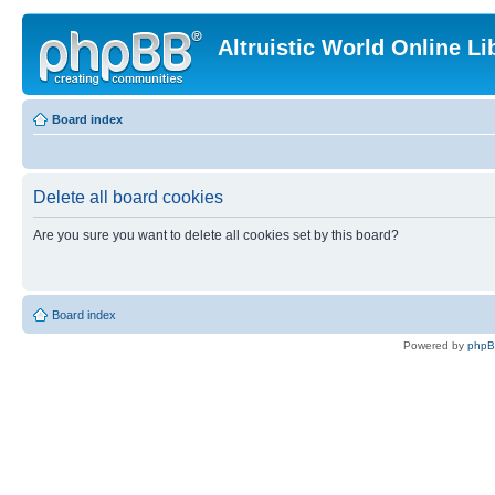
Altruistic World Online Li
Board index
Delete all board cookies
Are you sure you want to delete all cookies set by this board?
Board index
Powered by
php