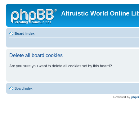
Altruistic World Online Li
Board index
Delete all board cookies
Are you sure you want to delete all cookies set by this board?
Board index
Powered by
php