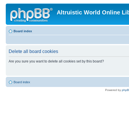
Altruistic World Online Li
Board index
Delete all board cookies
Are you sure you want to delete all cookies set by this board?
Board index
Powered by
php