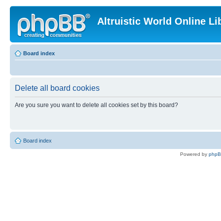
Altruistic World Online Li
Board index
Delete all board cookies
Are you sure you want to delete all cookies set by this board?
Board index
Powered by
php