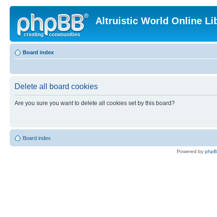
Altruistic World Online Li
Board index
Delete all board cookies
Are you sure you want to delete all cookies set by this board?
Board index
Powered by
php