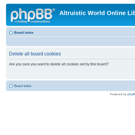
Altruistic World Online Li
Board index
Delete all board cookies
Are you sure you want to delete all cookies set by this board?
Board index
Powered by
php