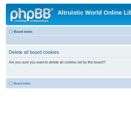
Altruistic World Online Li
Board index
Delete all board cookies
Are you sure you want to delete all cookies set by this board?
Board index