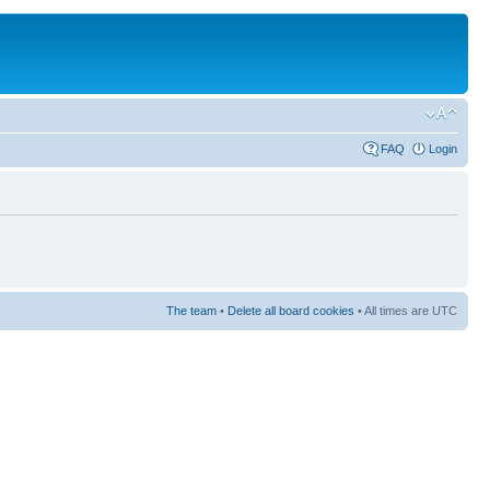
FAQ
Login
The team
•
Delete all board cookies
• All times are UTC