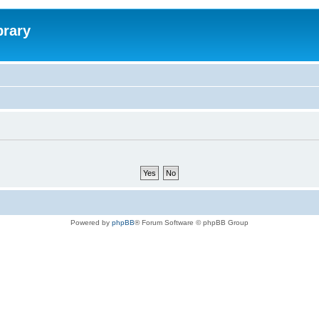
brary
Powered by
phpBB
® Forum Software © phpBB Group