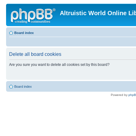
Altruistic World Online Li
Board index
Delete all board cookies
Are you sure you want to delete all cookies set by this board?
Board index
Powered by
php