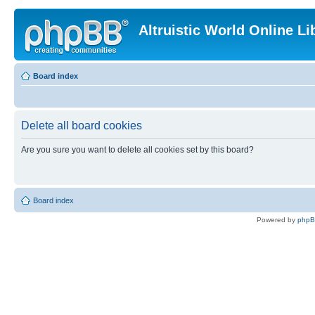
Altruistic World Online Li
Board index
Delete all board cookies
Are you sure you want to delete all cookies set by this board?
Board index
Powered by
php