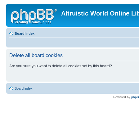
Altruistic World Online Li
Board index
Delete all board cookies
Are you sure you want to delete all cookies set by this board?
Board index
Powered by
php