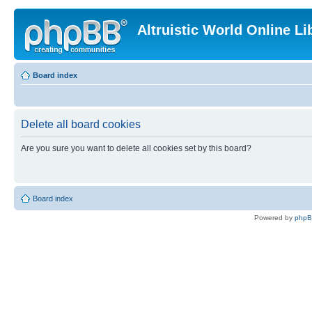
Altruistic World Online Li
Board index
Delete all board cookies
Are you sure you want to delete all cookies set by this board?
Board index
Powered by
php