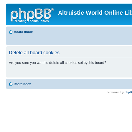
Altruistic World Online Li
Board index
Delete all board cookies
Are you sure you want to delete all cookies set by this board?
Board index
Powered by
php