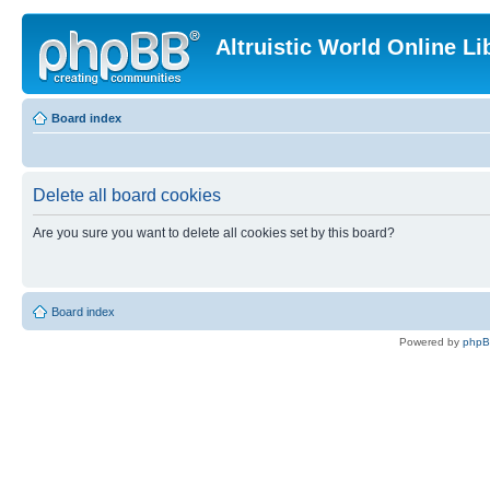
Altruistic World Online Li
Board index
Delete all board cookies
Are you sure you want to delete all cookies set by this board?
Board index
Powered by
php