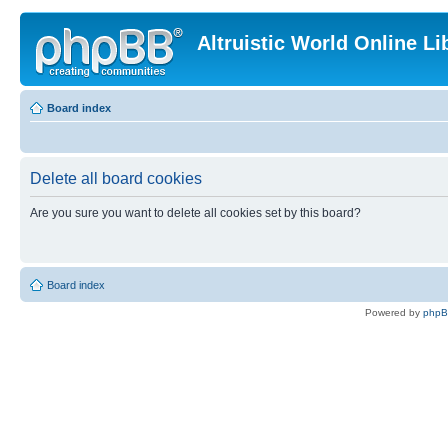
Altruistic World Online Li
Board index
Delete all board cookies
Are you sure you want to delete all cookies set by this board?
Board index
Powered by
php