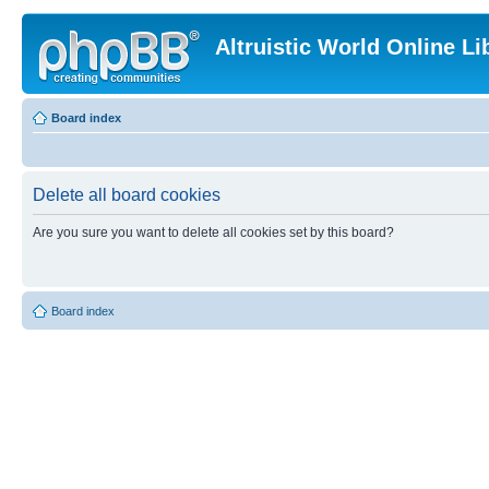
Altruistic World Online Li
Board index
Delete all board cookies
Are you sure you want to delete all cookies set by this board?
Board index