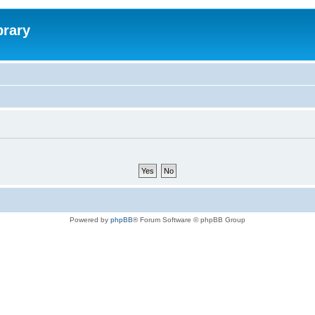
brary
Powered by
phpBB
® Forum Software © phpBB Group