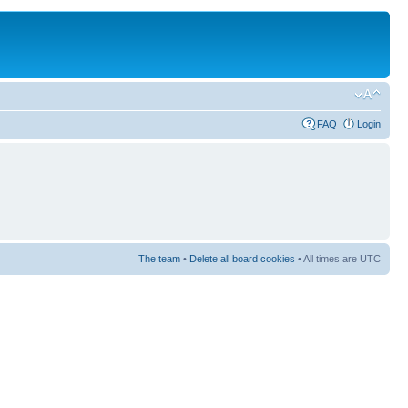
FAQ
Login
The team
•
Delete all board cookies
• All times are UTC