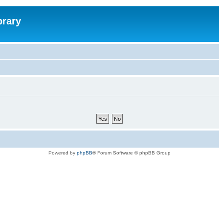
brary
Powered by
phpBB
® Forum Software © phpBB Group