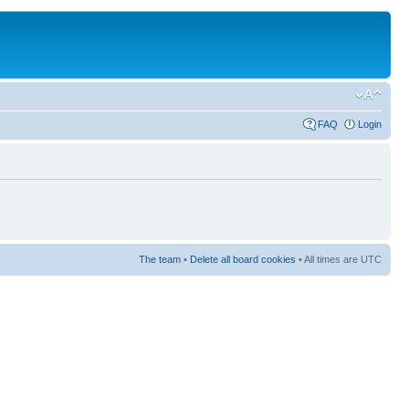
FAQ
Login
The team
•
Delete all board cookies
• All times are UTC