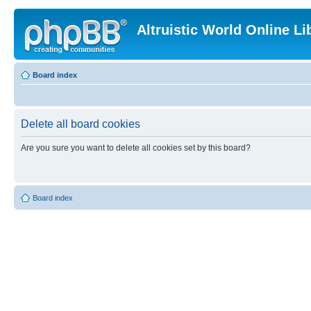
Altruistic World Online Li
Board index
Delete all board cookies
Are you sure you want to delete all cookies set by this board?
Board index