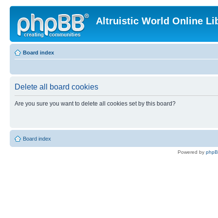
Altruistic World Online Li
Board index
Delete all board cookies
Are you sure you want to delete all cookies set by this board?
Board index
Powered by
php