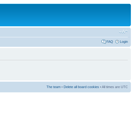
FAQ
Login
The team
•
Delete all board cookies
• All times are UTC