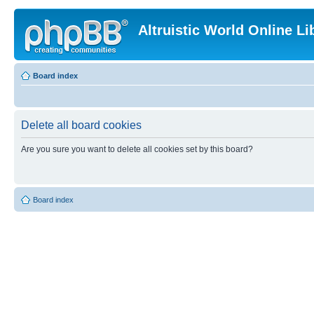
Altruistic World Online Li
Board index
Delete all board cookies
Are you sure you want to delete all cookies set by this board?
Board index