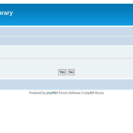
brary
Powered by
phpBB
® Forum Software © phpBB Group