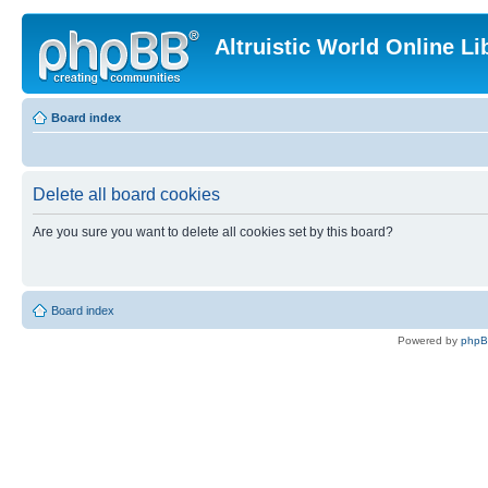
Altruistic World Online Li
Board index
Delete all board cookies
Are you sure you want to delete all cookies set by this board?
Board index
Powered by
php