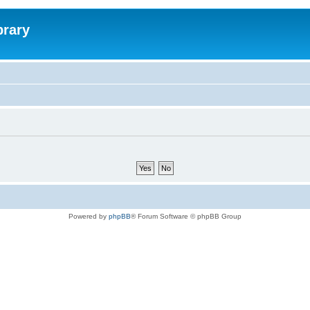
brary
Powered by
phpBB
® Forum Software © phpBB Group