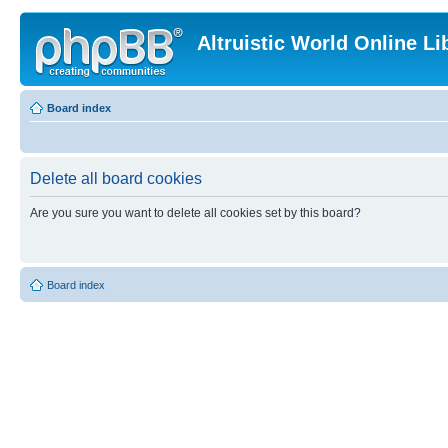
Altruistic World Online Li
Board index
Delete all board cookies
Are you sure you want to delete all cookies set by this board?
Board index