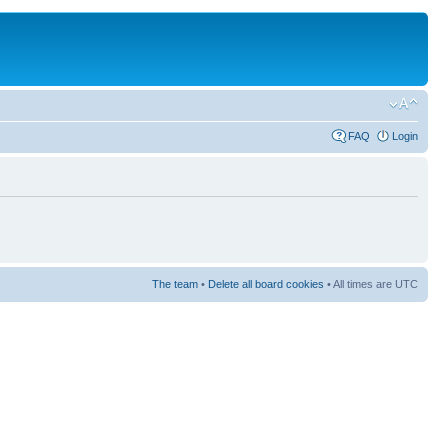
FAQ
Login
The team
•
Delete all board cookies
• All times are UTC