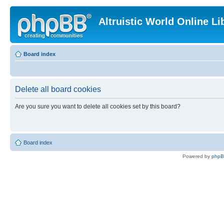
Altruistic World Online Li
Board index
Delete all board cookies
Are you sure you want to delete all cookies set by this board?
Board index
Powered by
php