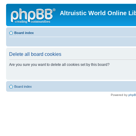
Altruistic World Online Li
Board index
Delete all board cookies
Are you sure you want to delete all cookies set by this board?
Board index
Powered by
php