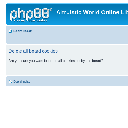
Altruistic World Online Li
Board index
Delete all board cookies
Are you sure you want to delete all cookies set by this board?
Board index