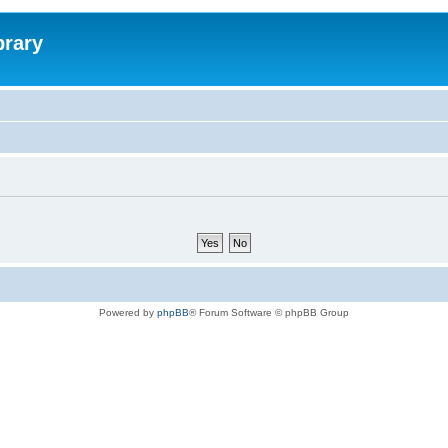
brary
Powered by
phpBB
® Forum Software © phpBB Group