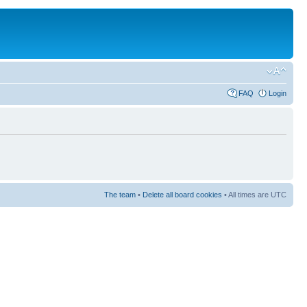
FAQ
Login
The team
•
Delete all board cookies
• All times are UTC