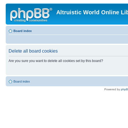
Altruistic World Online Li
Board index
Delete all board cookies
Are you sure you want to delete all cookies set by this board?
Board index
Powered by
php