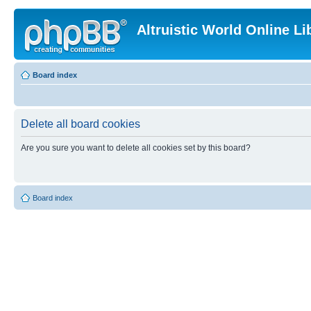
Altruistic World Online Li
Board index
Delete all board cookies
Are you sure you want to delete all cookies set by this board?
Board index