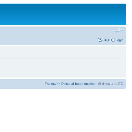
FAQ
Login
The team
•
Delete all board cookies
• All times are UTC