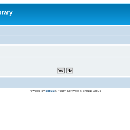
brary
Powered by
phpBB
® Forum Software © phpBB Group