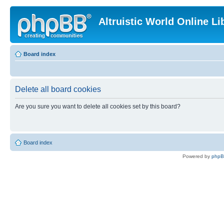
Altruistic World Online Li
Board index
Delete all board cookies
Are you sure you want to delete all cookies set by this board?
Board index
Powered by
php