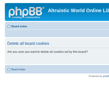
Altruistic World Online Li
Board index
Delete all board cookies
Are you sure you want to delete all cookies set by this board?
Board index
Powered by
php