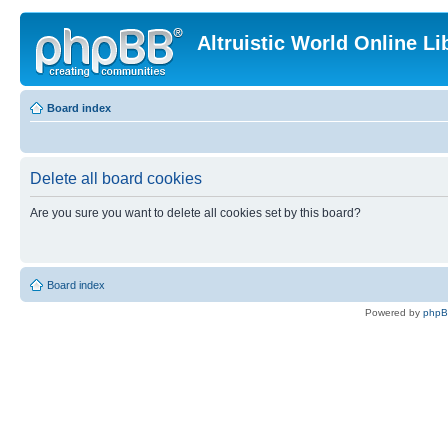
Altruistic World Online Li
Board index
Delete all board cookies
Are you sure you want to delete all cookies set by this board?
Board index
Powered by
php