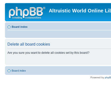
Altruistic World Online Li
Board index
Delete all board cookies
Are you sure you want to delete all cookies set by this board?
Board index
Powered by
php