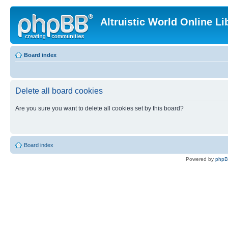
Altruistic World Online Li
Board index
Delete all board cookies
Are you sure you want to delete all cookies set by this board?
Board index
Powered by
php